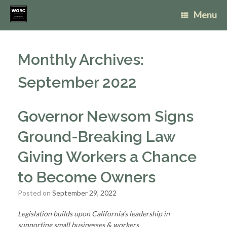
Skip
Menu
to
content
Monthly Archives:
September 2022
Governor Newsom Signs
Ground-Breaking Law
Giving Workers a Chance
to Become Owners
Posted on
September 29, 2022
Legislation builds upon California’s leadership in
supporting
small businesses & workers