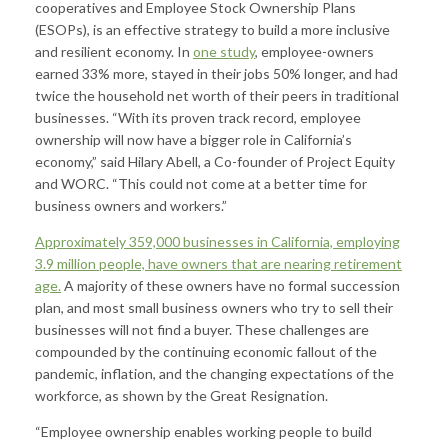
cooperatives and Employee Stock Ownership Plans
(ESOPs), is an effective strategy to build a more inclusive
and resilient economy. In
one study
, employee-owners
earned 33% more, stayed in their jobs 50% longer, and had
twice the household net worth of their peers in traditional
businesses. “With its proven track record, employee
ownership will now have a bigger role in California’s
economy,” said Hilary Abell, a Co-founder of Project Equity
and WORC. “This could not come at a better time for
business owners and workers.”
Approximately 359,000 businesses in California, employing
3.9 million people, have owners that are nearing retirement
age.
A majority of these owners have no formal succession
plan, and most small business owners who try to sell their
businesses will not find a buyer. These challenges are
compounded by the continuing economic fallout of the
pandemic, inflation, and the changing expectations of the
workforce, as shown by the Great Resignation.
“Employee ownership enables working people to build