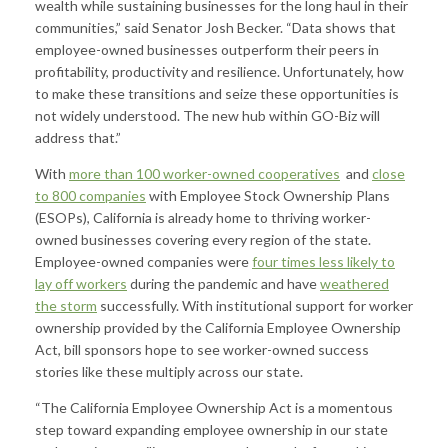
wealth while sustaining businesses for the long haul in their
communities,” said Senator Josh Becker. “Data shows that
employee-owned businesses outperform their peers in
profitability, productivity and resilience. Unfortunately, how
to make these transitions and seize these opportunities is
not widely understood. The new hub within GO-Biz will
address that.”
With
more than 100 worker-owned cooperatives
and
close
to 800 companies
with Employee Stock Ownership Plans
(ESOPs), California is already home to thriving worker-
owned businesses covering every region of the state.
Employee-owned companies were
four times less likely to
lay off workers
during the pandemic and have
weathered
the storm
successfully. With institutional support for worker
ownership provided by the California Employee Ownership
Act, bill sponsors hope to see worker-owned success
stories like these multiply across our state.
“The California Employee Ownership Act is a momentous
step toward expanding employee ownership in our state