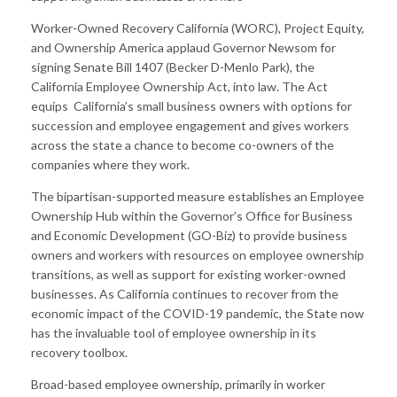
Worker-Owned Recovery California (WORC), Project Equity,
and Ownership America applaud Governor Newsom for
signing Senate Bill 1407 (Becker D-Menlo Park), the
California Employee Ownership Act, into law. The Act
equips California’s small business owners with options for
succession and employee engagement and gives workers
across the state a chance to become co-owners of the
companies where they work.
The bipartisan-supported measure establishes an Employee
Ownership Hub within the Governor’s Office for Business
and Economic Development (GO-Biz) to provide business
owners and workers with resources on employee ownership
transitions, as well as support for existing worker-owned
businesses. As California continues to recover from the
economic impact of the COVID-19 pandemic, the State now
has the invaluable tool of employee ownership in its
recovery toolbox.
Broad-based employee ownership, primarily in worker