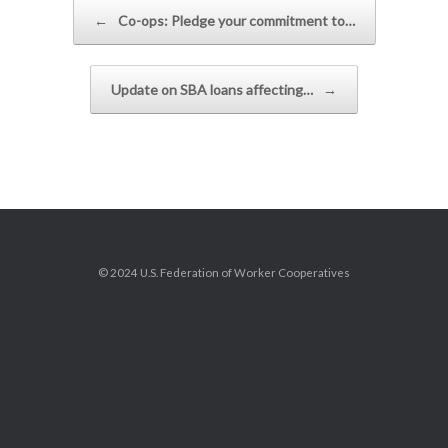
Post navigation
←
Co-ops: Pledge your commitment to…
Update on SBA loans affecting…
→
© 2024 U.S. Federation of Worker Cooperatives