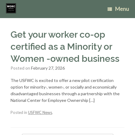
Skip
Menu
to
content
Get your worker co-op
certified as a Minority or
Women -owned business
Posted on
February 27, 2026
The USFWC is excited to offer a new pilot certification
option for minority-, women-, or socially and economically
disadvantaged businesses through a partnership with the
National Center for Employee Ownership […]
Posted in
USFWC News
.